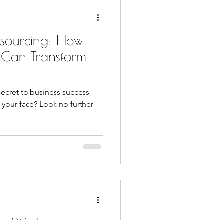
tsourcing: How
 Can Transform
secret to business success
 your face? Look no further