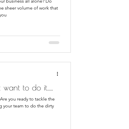
ur business all alone? Do
he sheer volume of work that
 you
want to do it.....
 Are you ready to tackle the
g your team to do the dirty