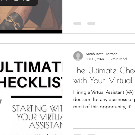
Sarah Beth Herman
Jul 15, 2024
5 min read
The Ultimate Check
with Your Virtual
Hiring a Virtual Assistant (VA
decision for any business or
most of this opportunity, it’