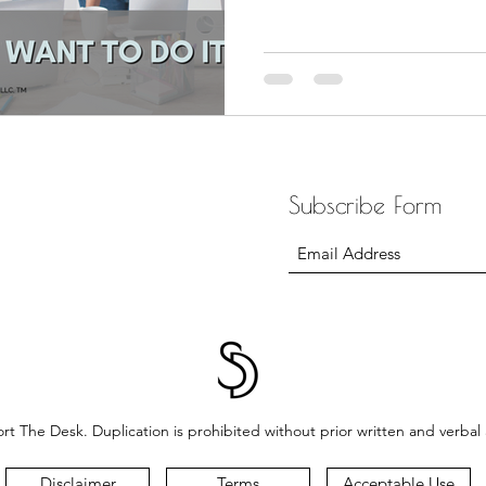
Subscribe Form
t The Desk. Duplication is prohibited without prior written and verbal
Disclaimer
Terms
Acceptable Use