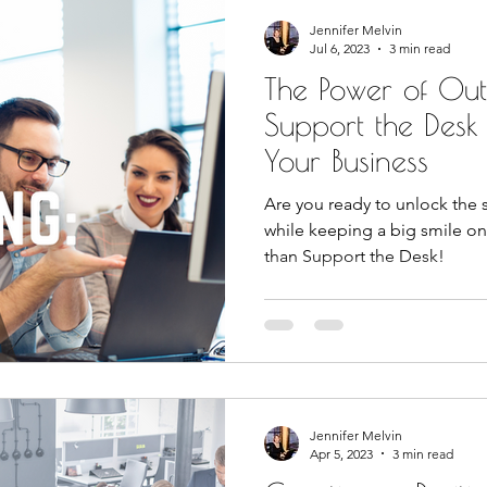
Jennifer Melvin
Jul 6, 2023
3 min read
The Power of Ou
Support the Desk
Your Business
Are you ready to unlock the 
while keeping a big smile on
than Support the Desk!
Jennifer Melvin
Apr 5, 2023
3 min read