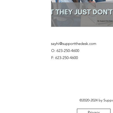
sayhi@supportthedesk.com
O: 623-250-4600
F: 623-250-4600
©2020-2024 by Suppor
Privacy