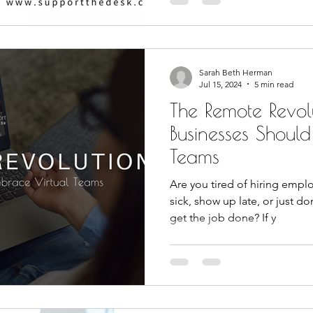
Sarah Beth Herman
Jul 15, 2024
5 min read
The Remote Revol
Businesses Shoul
Teams
Are you tired of hiring emplo
sick, show up late, or just do
get the job done? If y