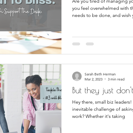
Are you tired of managing yo
you feel overwhelmed with t
needs to be done, and wish
Sarah Beth Herman
Mar 2, 2023
3 min read
But they just don't 
Hey there, small biz leaders!
inevitable challenge of askin
work? Whether it's taking