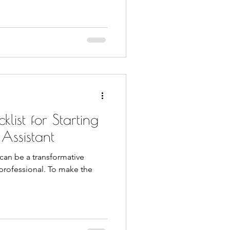
list for Starting
 Assistant
) can be a transformative
 professional. To make the