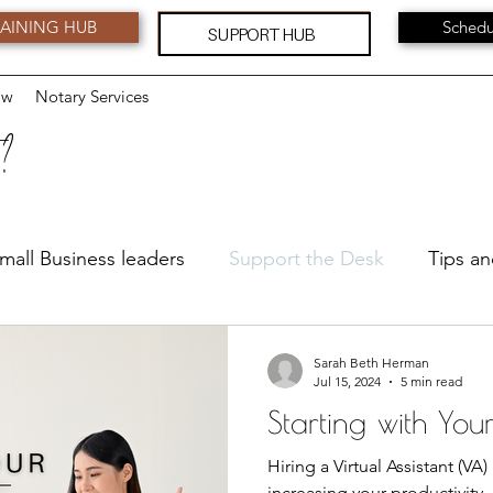
AINING HUB
Schedu
SUPPORT HUB
ow
Notary Services
 ?
mall Business leaders
Support the Desk
Tips an
Leadership
Feedback and Suggestions
Serv
Sarah Beth Herman
Jul 15, 2024
5 min read
Starting with You
Hiring a Virtual Assistant (VA
increasing your productivity