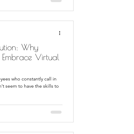
ution: Why
d Embrace Virtual
yees who constantly call in
n't seem to have the skills to