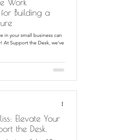
ive Work
 for Building a
ture
re in your small business can
y! At Support the Desk, we've
iss: Elevate Your
port the Desk.