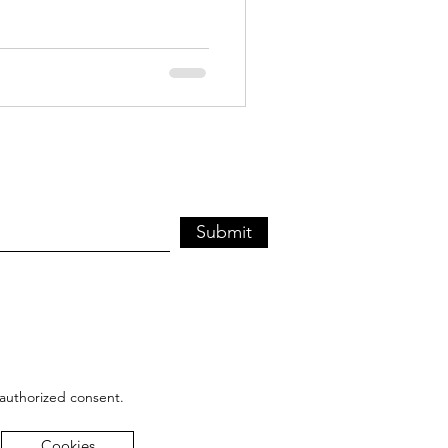
Submit
 authorized consent.
Cookies