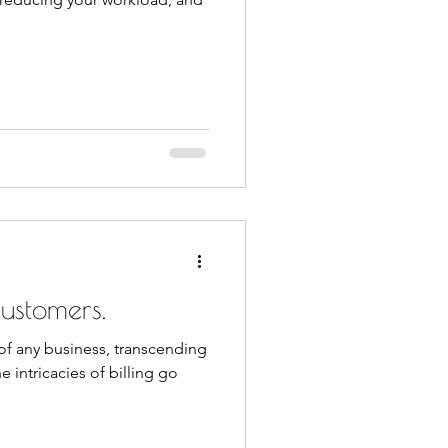
ustomers.
t of any business, transcending
e intricacies of billing go