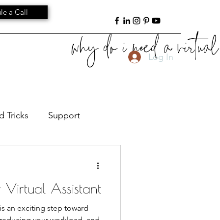
le a Call
why do i need a virtual 
Log In
d Tricks
Support
ant Leadership
Culture
r Virtual Assistant
) is an exciting step toward
, reducing your workload, and