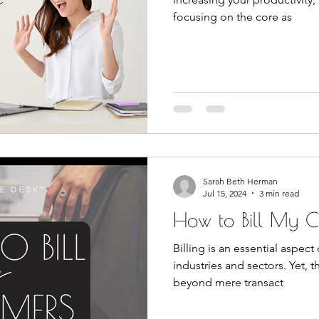
focusing on the core as
Sarah Beth Herman
Jul 15, 2024
3 min read
How to Bill My C
Billing is an essential aspec
industries and sectors. Yet, th
beyond mere transact