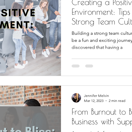
Creating a Posit
Environment: Tips
Strong Team Cul
Building a strong team cultu
be a fun and exciting journe
discovered that having a
Jennifer Melvin
Mar 12, 2023
2 min read
From Burnout to Bl
Business with Sup