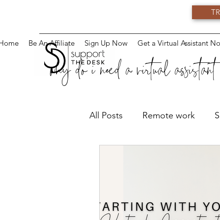
TR
Home
Be An Affiliate
Sign Up Now
Get a Virtual Assistant N
why do i need a virtual assistant
All Posts
Remote work
S
Virtual Training
Teams
Virtual Assistant