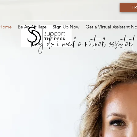
TR
Home
Be An Affiliate
Sign Up Now
Get a Virtual Assistant N
why do i need a virtual assistant