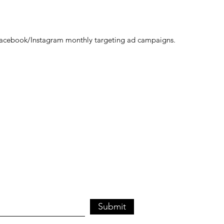
acebook/Instagram monthly targeting ad campaigns.
Submit