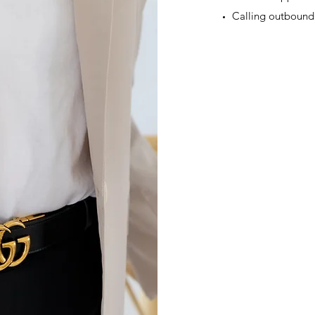
Calling outbound 