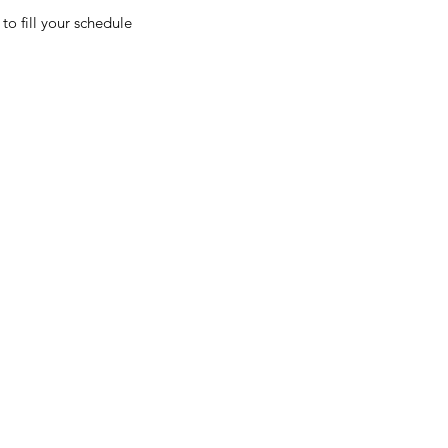
to fill your schedule