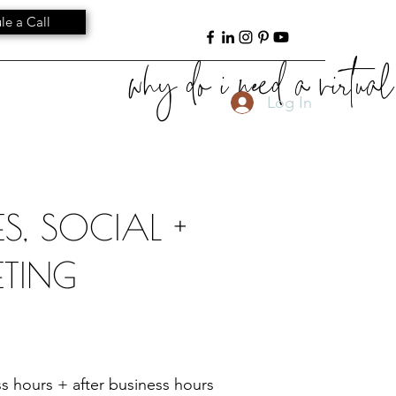
le a Call
why do i need a virtual 
Log In
S, SOCIAL +
TING
s hours + after business hours