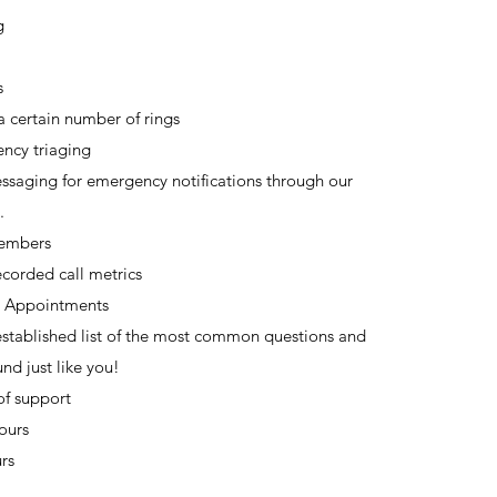
g
s
a certain number of rings
ncy triaging
ssaging for emergency notifications through our
.
Members
corded call metrics
 Appointments
stablished list of the most common questions and
nd just like you!
of support
urs​
rs