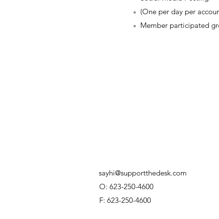
(One per day per accoun
Member participated gr
sayhi@supportthedesk.com
O: 623-250-4600
F: 623-250-4600