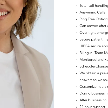
Total call handlin
Answering Calls
Ring Tree Option
Can answer after 
Overnight emerge
Secure patient me
HIPPA secure app
Bilingual Team 
Monitored and Re
Schedule/Change
We obtain a pre-e
answers so we sou
Customize hours 
During business ho
After business hou
24-hour support