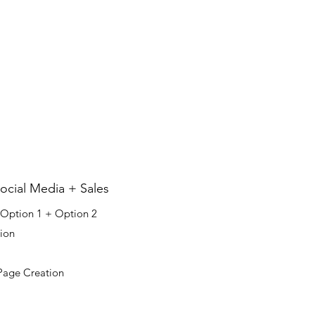
3
cial Media + Sales
 Option 1 + Option 2​​
ion
Page Creation