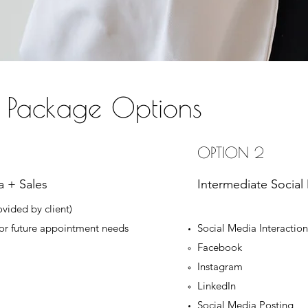
 Package Options
OPTION 2
a + Sales
Intermediate Social
ovided by client)
for future appointment needs
Social Media Interacti
Facebook
Instagram
LinkedIn
Social Media Posting