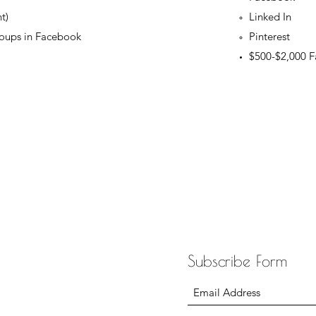
t)
Linked In
oups in Facebook
Pinterest
$500-$2,000 F
Subscribe Form