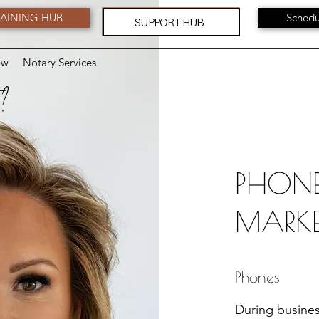
AINING HUB
Schedu
SUPPORT HUB
ow
Notary Services
 ?
PHONE
MARKE
Phones
During busines