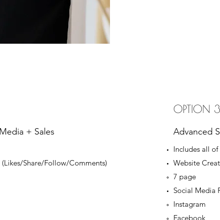
OPTION 
 Media + Sales
Advanced So
Includes all of
on (Likes/Share/Follow/Comments)
Website Creat
7 page​
Social Media 
Instagram
Facebook