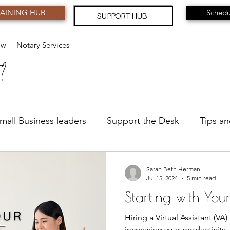
AINING HUB
Schedu
SUPPORT HUB
ow
Notary Services
 ?
mall Business leaders
Support the Desk
Tips an
Leadership
Feedback and Suggestions
Serv
Sarah Beth Herman
Jul 15, 2024
5 min read
Starting with You
Hiring a Virtual Assistant (VA
increasing your productivity