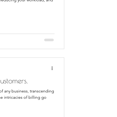
ustomers.
t of any business, transcending
e intricacies of billing go