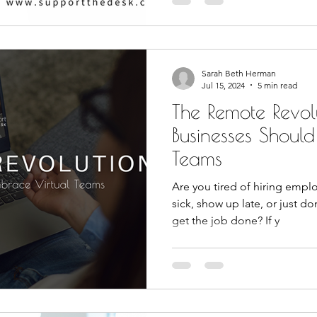
Sarah Beth Herman
Jul 15, 2024
5 min read
The Remote Revol
Businesses Shoul
Teams
Are you tired of hiring emplo
sick, show up late, or just do
get the job done? If y