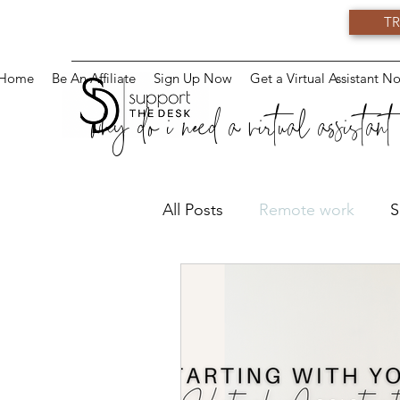
TR
Home
Be An Affiliate
Sign Up Now
Get a Virtual Assistant N
why do i need a virtual assistant
All Posts
Remote work
S
Virtual Training
Teams
Virtual Assistant