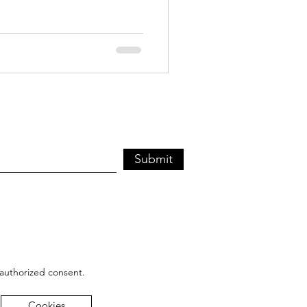
Submit
 authorized consent.
Cookies