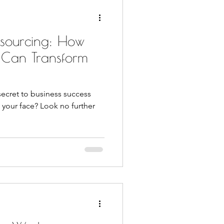
tsourcing: How
 Can Transform
secret to business success
 your face? Look no further