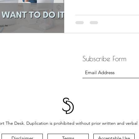
Subscribe Form
t The Desk. Duplication is prohibited without prior written and verbal
Disclaimer
Terms
Acceptable Use