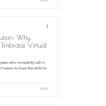
ution: Why
d Embrace Virtual
yees who constantly call in
n't seem to have the skills to