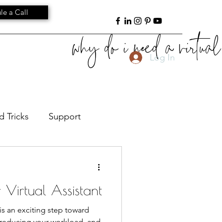
le a Call
why do i need a virtual 
Log In
d Tricks
Support
ant Leadership
Culture
r Virtual Assistant
) is an exciting step toward
, reducing your workload, and