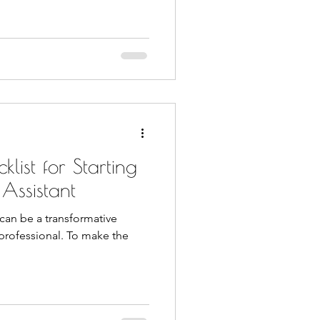
list for Starting
 Assistant
) can be a transformative
 professional. To make the