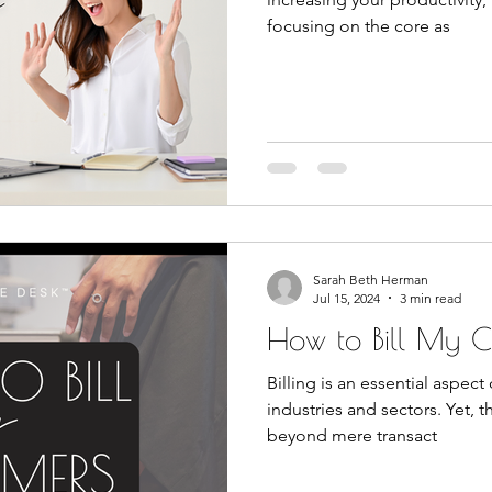
focusing on the core as
Sarah Beth Herman
Jul 15, 2024
3 min read
How to Bill My C
Billing is an essential aspec
industries and sectors. Yet, th
beyond mere transact