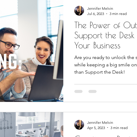
Jennifer Melvin
Jul 6, 2023
3 min read
The Power of Ou
Support the Desk
Your Business
Are you ready to unlock the 
while keeping a big smile on
than Support the Desk!
Jennifer Melvin
Apr 5, 2023
3 min read