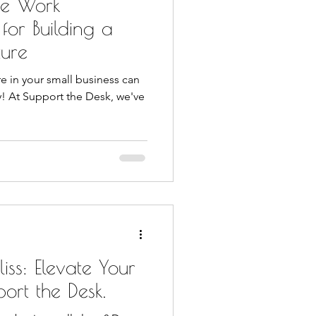
ive Work
 for Building a
ture
re in your small business can
y! At Support the Desk, we've
iss: Elevate Your
port the Desk.