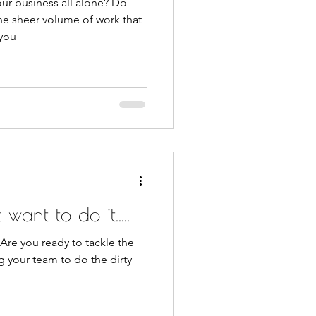
ur business all alone? Do
he sheer volume of work that
 you
want to do it.....
 Are you ready to tackle the
g your team to do the dirty