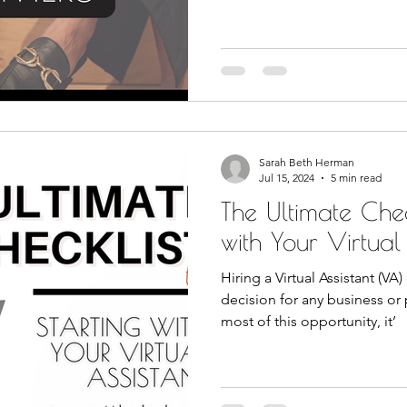
Sarah Beth Herman
Jul 15, 2024
5 min read
The Ultimate Check
with Your Virtual
Hiring a Virtual Assistant (VA
decision for any business or
most of this opportunity, it’