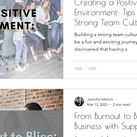
Creating a Posit
Environment: Tips
Strong Team Cul
Building a strong team cultu
be a fun and exciting journe
discovered that having a
Jennifer Melvin
Mar 12, 2023
2 min read
From Burnout to Bl
Business with Sup