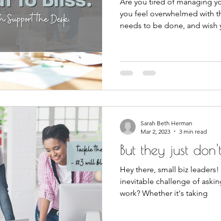
Are you tired of managing yo
you feel overwhelmed with t
needs to be done, and wish
Sarah Beth Herman
Mar 2, 2023
3 min read
But they just don't 
Hey there, small biz leaders!
inevitable challenge of askin
work? Whether it's taking