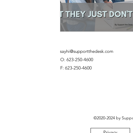
sayhi@supportthedesk.com
O: 623-250-4600
F: 623-250-4600
©2020-2024 by Suppor
Privacy