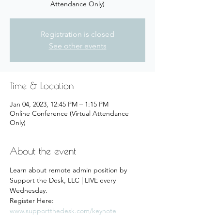
Attendance Only)
Registration is closed
See other events
Time & Location
Jan 04, 2023, 12:45 PM – 1:15 PM
Online Conference (Virtual Attendance
Only)
About the event
Learn about remote admin position by 
Support the Desk, LLC | LIVE every 
Wednesday.
Register Here: 
www.supportthedesk.com/keynote