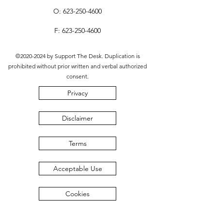
O:
623-250-4600
F:
623-250-4600
©
2020-2024
by Support The Desk. Duplication is
prohibited without prior written and verbal authorized
consent.
Privacy
Disclaimer
Terms
Acceptable Use
Cookies