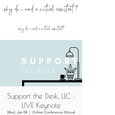
why do i need a virtual assistant ?
why do i need a virtual assistant?
Support the Desk, LLC :
LIVE Keynote
Wed, Jan 04
  |  
Online Conference (Virtual