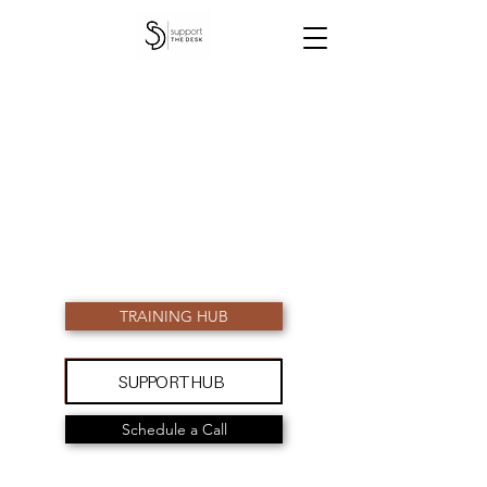
TRAINING HUB
SUPPORT HUB
Schedule a Call