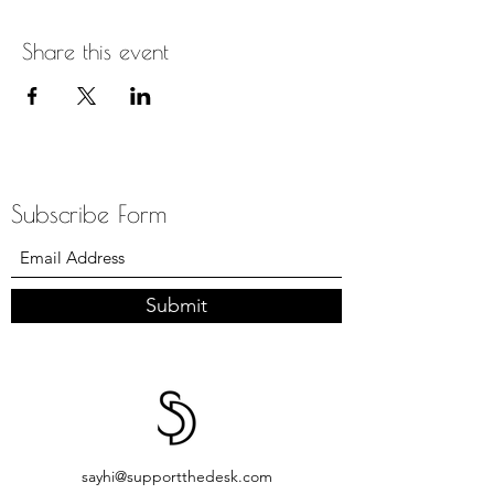
Share this event
Subscribe Form
Submit
sayhi@supportthedesk.com